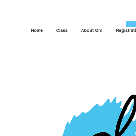
Home
Class
About Oh!
Registrat