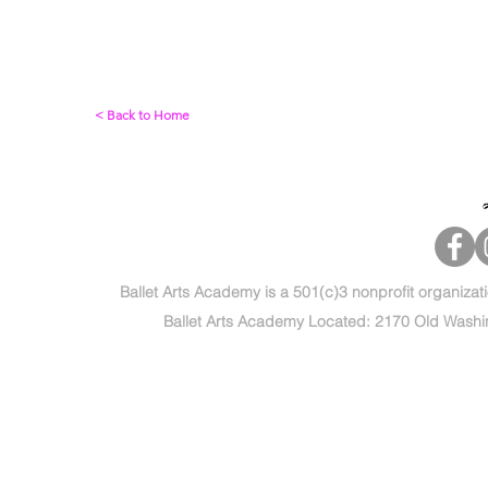
< Back to Home
Ballet Arts Academy is a 501(c)3 nonprofit organizat
Ballet Arts Academy Located: 2170 Old Washi